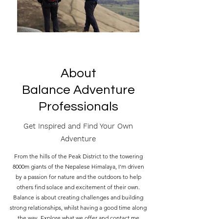
About
Balance Adventure
Professionals
Get Inspired and Find Your Own
Adventure
From the hills of the Peak District to the towering
8000m giants of the Nepalese Himalaya, I'm driven
by a passion for nature and the outdoors to help
others find solace and excitement of their own.
Balance is about creating challenges and building
strong relationships, whilst having a good time along
the way. Explore what we offer and contact me