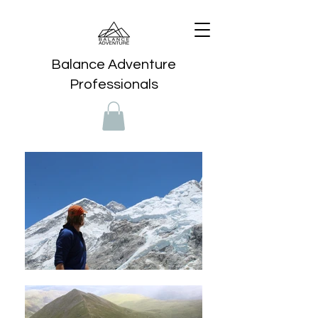
Balance Adventure
Professionals