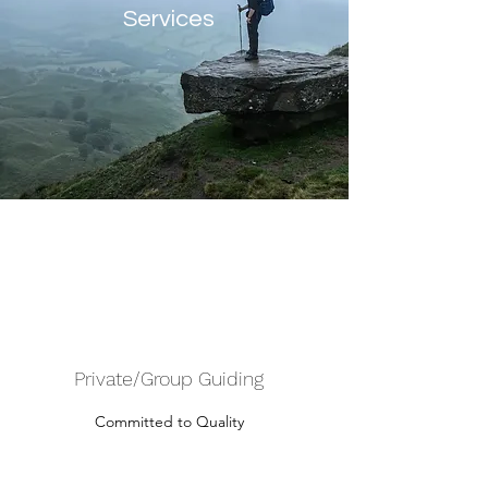
Services
Private/Group Guiding
Committed to Quality