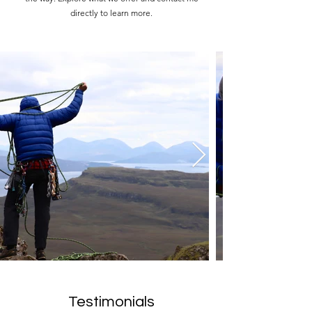
directly to learn more.
Testimonials