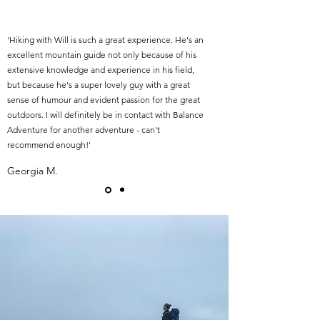
'Hiking with Will is such a great experience. He's an
excellent mountain guide not only because of his
extensive knowledge and experience in his field,
but because he's a super lovely guy with a great
sense of humour and evident passion for the great
outdoors. I will definitely be in contact with Balance
Adventure for another adventure - can't
recommend enough!'
Georgia M.