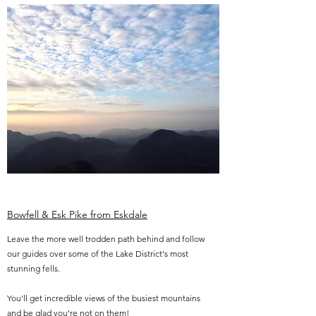
Bowfell & Esk Pike from Eskdale
Leave the more well trodden path behind and follow
our guides over some of the Lake District's most
stunning fells.
You'll get incredible views of the busiest mountains
and be glad you're not on them!