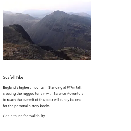
Scafell Pike
England's highest mountain. Standing at 977m tall,
crossing the rugged terrain with Balance Adventure
to reach the summit of this peak will surely be one
for the personal history books.
Get in touch for availability