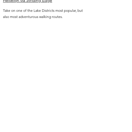
Helvellyn via Striding Edge
Take on one of the Lake Districts most popular, but
also most adventurous walking routes.
Helvellyn via the grade 1 scramble Striding Edge
route may test your head for heights, but will leave
you awestruck at the dramatic beauty of the
ridgeline behind you, once completed.
Get in touch for availability