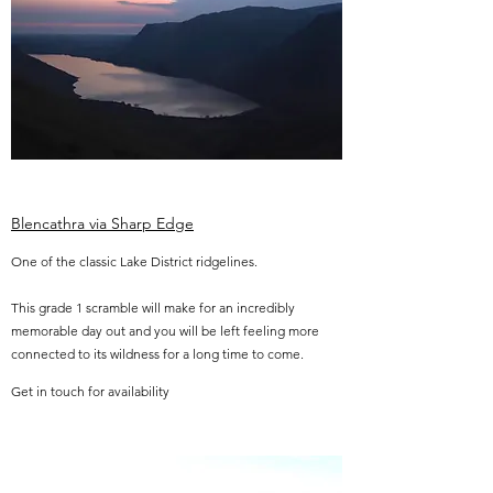
Blencathra via Sharp Edge
One of the classic Lake District ridgelines.
This grade 1 scramble will make for an incredibly
memorable day out and you will be left feeling more
connected to its wildness for a long time to come.
Get in touch for availability