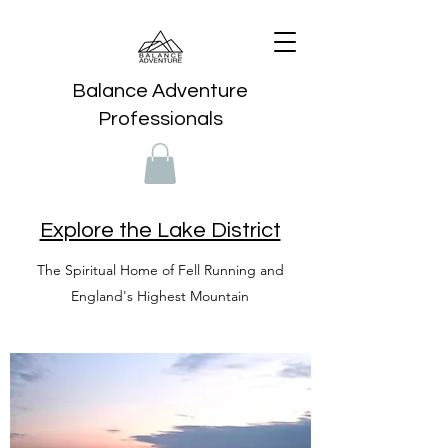
Balance Adventure
Professionals
Explore the Lake District
The Spiritual Home of Fell Running and
England's Highest Mountain