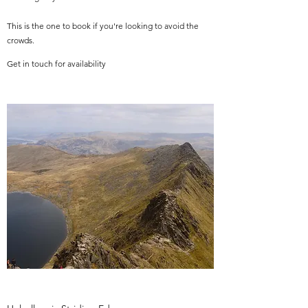
This is the one to book if you're looking to avoid the
crowds.
Get in touch for availability